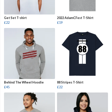
Get Set T-shirt
2022 AdamCFest T-Shirt
£22
£19
Behind The Wheel Hoodie
88 Stripes T-Shirt
£45
£22