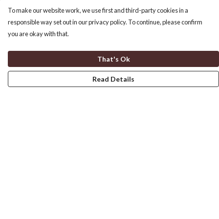
To make our website work, we use first and third-party cookies in a
responsible way set out in our privacy policy. To continue, please confirm
you are okay with that.
That's Ok
Read Details
Menu
Home
Men'S
Women'S
Children'S
Help