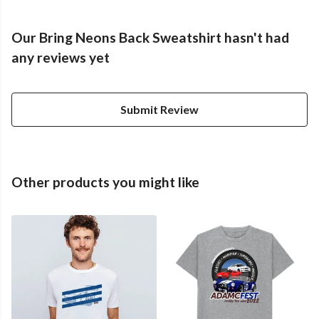
Our Bring Neons Back Sweatshirt hasn't had
any reviews yet
Submit Review
Other products you might like