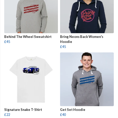
Behind The Wheel Sweatshirt
Bring Neons Back Women's
£45
Hoodie
£45
Signature Snake T-Shirt
Get Set Hoodie
£22
£40