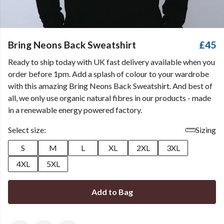
Bring Neons Back Sweatshirt
£45
Ready to ship today with UK fast delivery available when you
order before 1pm. Add a splash of colour to your wardrobe
with this amazing Bring Neons Back Sweatshirt. And best of
all, we only use organic natural fibres in our products - made
in a renewable energy powered factory.
Select size:
Sizing
S
M
L
XL
2XL
3XL
4XL
5XL
Add to Bag