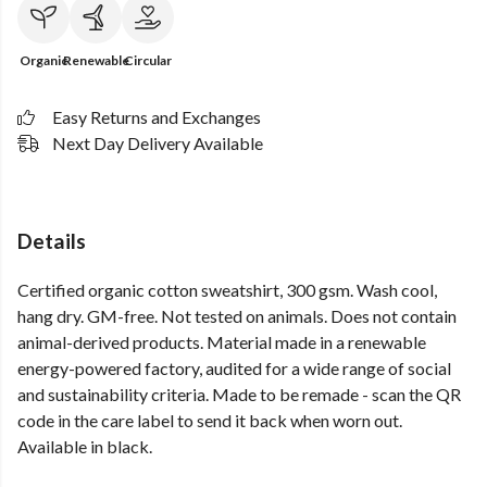
Organic
Renewable
Circular
Easy Returns and Exchanges
Next Day Delivery Available
Details
Certified organic cotton sweatshirt, 300 gsm. Wash cool,
hang dry. GM-free. Not tested on animals. Does not contain
animal-derived products. Material made in a renewable
energy-powered factory, audited for a wide range of social
and sustainability criteria. Made to be remade - scan the QR
code in the care label to send it back when worn out.
Available in black.